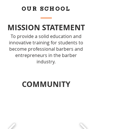
OUR SCHOOL
MISSION STATEMENT
To provide a solid education and
innovative training for students to
become professional barbers and
entrepreneurs in the barber
industry.
COMMUNITY