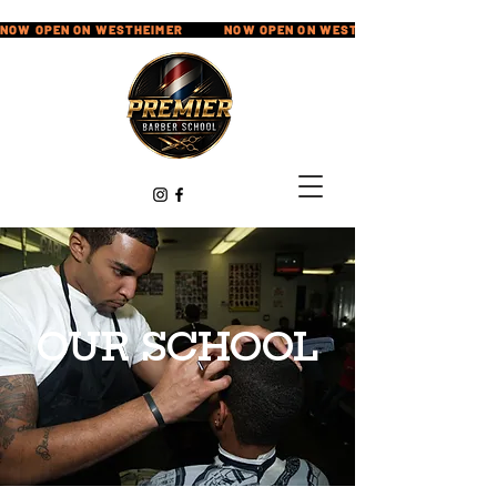
NOW OPEN ON WESTHEIMER            
OUR SCHOOL